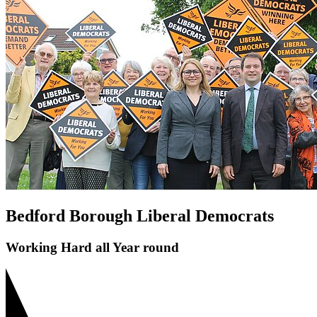
Save Bedford Park Tennis Courts
Riverfield Drive Speeding
Shortstown Crossing
GP Shortage
Pavement Parking
Bedford Borough Liberal Democrats
Working Hard all Year round