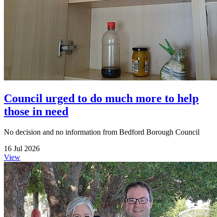
Council urged to do much more to help
those in need
No decision and no information from Bedford Borough Council
16 Jul 2026
View