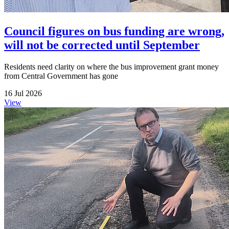
Council figures on bus funding are wrong,
will not be corrected until September
Residents need clarity on where the bus improvement grant money
from Central Government has gone
16 Jul 2026
View