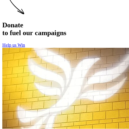
Donate
to fuel our campaigns
Help us Win