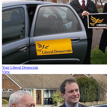
Your Liberal Democrats
View