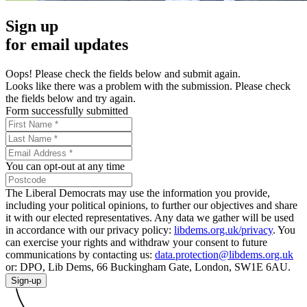
Sign up
for email updates
Oops! Please check the fields below and submit again.
Looks like there was a problem with the submission. Please check
the fields below and try again.
Form successfully submitted
You can opt-out at any time
The Liberal Democrats may use the information you provide,
including your political opinions, to further our objectives and share
it with our elected representatives. Any data we gather will be used
in accordance with our privacy policy:
libdems.org.uk/privacy
. You
can exercise your rights and withdraw your consent to future
communications by contacting us:
data.protection@libdems.org.uk
or: DPO, Lib Dems, 66 Buckingham Gate, London, SW1E 6AU.
Sign-up