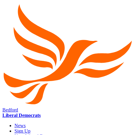
Bedford
Liberal Democrats
News
Sign Up