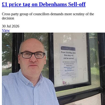
£1 price tag on Debenhams Sell-off
Cross party group of councillors demands more scrutiny of the
decision
30 Jul 2026
View