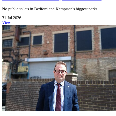
No public toilets in Bedford and Kempston's biggest parks
31 Jul 2026
View