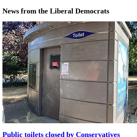
News from the Liberal Democrats
Public toilets closed by Conservatives