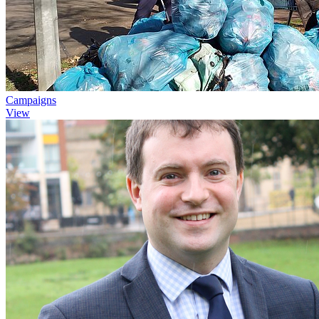
Campaigns
View