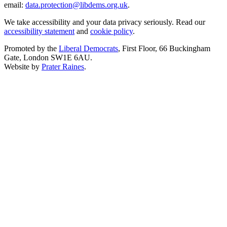
email:
data.protection@libdems.org.uk
.
We take accessibility and your data privacy seriously. Read our
accessibility statement
and
cookie policy
.
Promoted by the
Liberal Democrats
, First Floor, 66 Buckingham
Gate, London SW1E 6AU.
Website by
Prater Raines
.