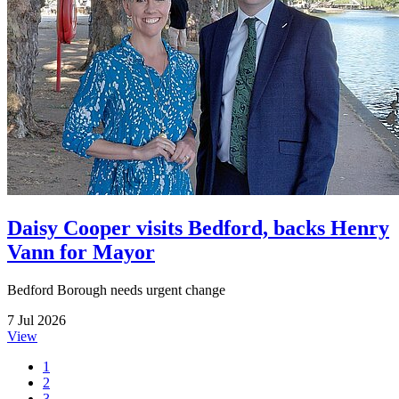
Daisy Cooper visits Bedford, backs Henry
Vann for Mayor
Bedford Borough needs urgent change
7 Jul 2026
View
1
2
3