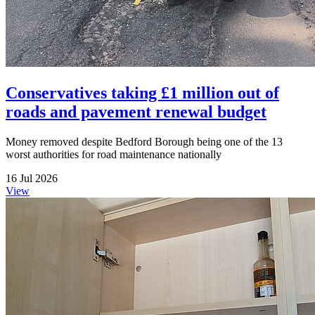
Conservatives taking £1 million out of
roads and pavement renewal budget
Money removed despite Bedford Borough being one of the 13
worst authorities for road maintenance nationally
16 Jul 2026
View