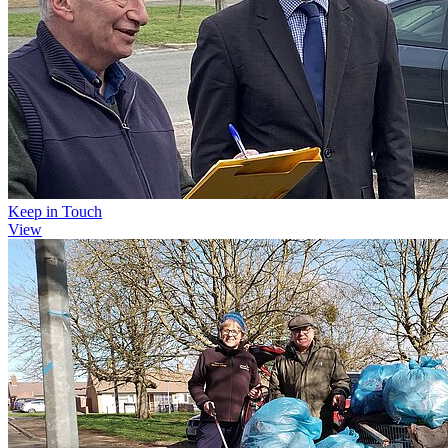
Keep in Touch
View