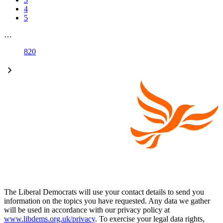
4
5
…
820
The Liberal Democrats will use your contact details to send you
information on the topics you have requested. Any data we gather
will be used in accordance with our privacy policy at
www.libdems.org.uk/privacy
. To exercise your legal data rights,