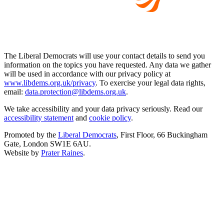
The Liberal Democrats will use your contact details to send you
information on the topics you have requested. Any data we gather
will be used in accordance with our privacy policy at
www.libdems.org.uk/privacy
. To exercise your legal data rights,
email:
data.protection@libdems.org.uk
.
We take accessibility and your data privacy seriously. Read our
accessibility statement
and
cookie policy
.
Promoted by the
Liberal Democrats
, First Floor, 66 Buckingham
Gate, London SW1E 6AU.
Website by
Prater Raines
.