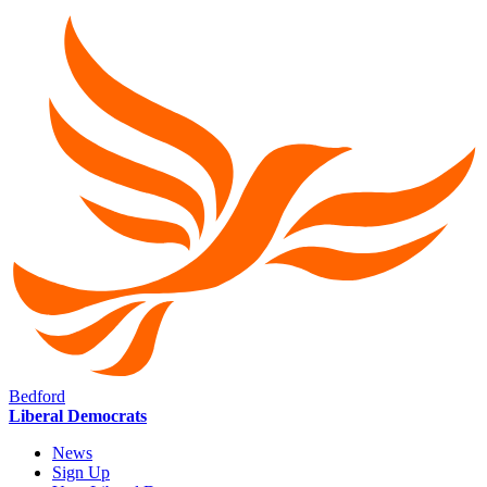
Bedford
Liberal Democrats
News
Sign Up