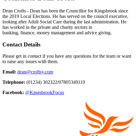
Dean Crofts - Dean has been the Councillor for Kingsbrook since
the 2019 Local Elections. He has served on the council executive,
looking after Adult Social Care during the last administration. He
has worked in the private and charity sectors in
banking, finance, money management and advice giving.
Contact Details­
Please get in contact if you have any questions for the team or want
to raise any issues with them.
Email:
dean@croftsy.com
Telephone:
(01234) 302322/07805349119
Facebook:
@KingsbrookFocus