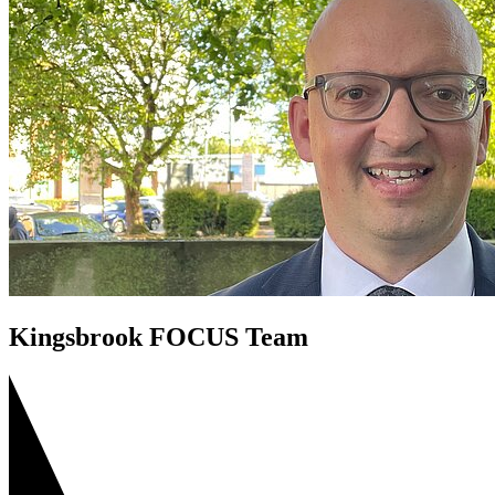
Save Bedford Park Tennis Courts
Riverfield Drive Speeding
Shortstown Crossing
GP Shortage
Pavement Parking
Kingsbrook FOCUS Team