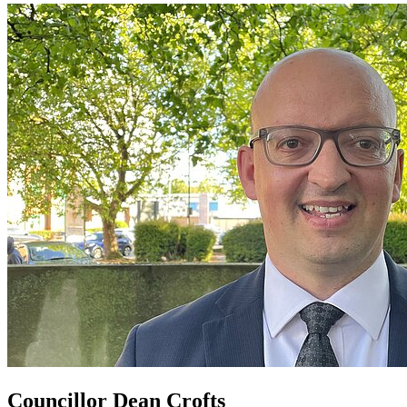
Councillor Dean Crofts