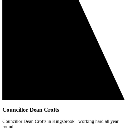
Councillor Dean Crofts
Councillor Dean Crofts in Kingsbrook - working hard all year
round.