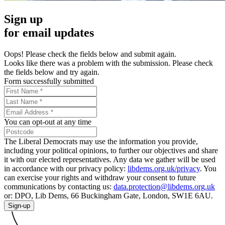
Sign up
for email updates
Oops! Please check the fields below and submit again.
Looks like there was a problem with the submission. Please check
the fields below and try again.
Form successfully submitted
You can opt-out at any time
The Liberal Democrats may use the information you provide,
including your political opinions, to further our objectives and share
it with our elected representatives. Any data we gather will be used
in accordance with our privacy policy:
libdems.org.uk/privacy
. You
can exercise your rights and withdraw your consent to future
communications by contacting us:
data.protection@libdems.org.uk
or: DPO, Lib Dems, 66 Buckingham Gate, London, SW1E 6AU.
Sign-up