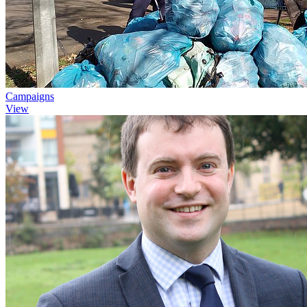
Campaigns
View