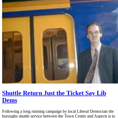
Shuttle Return Just the Ticket Say Lib
Dems
Following a long running campaign by local Liberal Democrats the
boroughs shuttle service between the Town Centre and Aspects is to