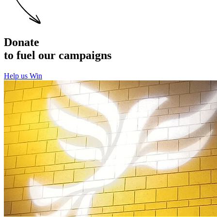
Donate
to fuel our campaigns
Help us Win