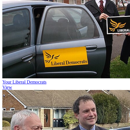
Your Liberal Democrats
View