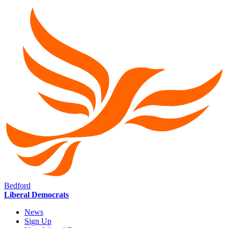
Bedford
Liberal Democrats
News
Sign Up