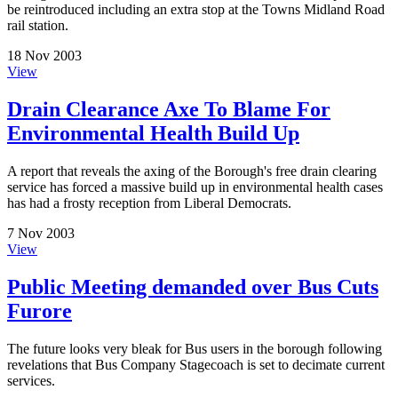
be reintroduced including an extra stop at the Towns Midland Road
rail station.
18 Nov 2003
View
Drain Clearance Axe To Blame For
Environmental Health Build Up
A report that reveals the axing of the Borough's free drain clearing
service has forced a massive build up in environmental health cases
has had a frosty reception from Liberal Democrats.
7 Nov 2003
View
Public Meeting demanded over Bus Cuts
Furore
The future looks very bleak for Bus users in the borough following
revelations that Bus Company Stagecoach is set to decimate current
services.