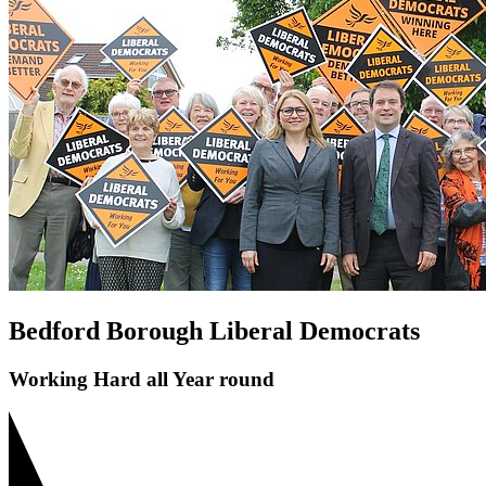
Save Bedford Park Tennis Courts
Riverfield Drive Speeding
Shortstown Crossing
GP Shortage
Pavement Parking
Bedford Borough Liberal Democrats
Working Hard all Year round