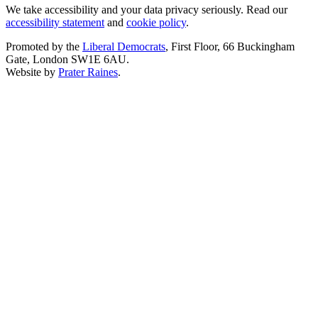
We take accessibility and your data privacy seriously. Read our
accessibility statement
and
cookie policy
.
Promoted by the
Liberal Democrats
, First Floor, 66 Buckingham
Gate, London SW1E 6AU.
Website by
Prater Raines
.