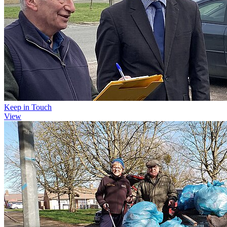
Keep in Touch
View