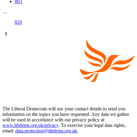
803
…
820
The Liberal Democrats will use your contact details to send you
information on the topics you have requested. Any data we gather
will be used in accordance with our privacy policy at
www.libdems.org.uk/privacy
. To exercise your legal data rights,
email:
data.protection@libdems.org.uk
.