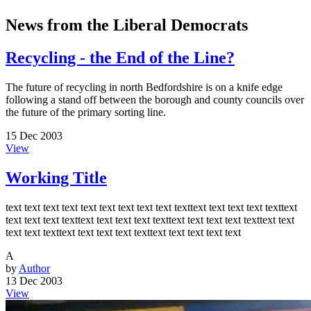
News from the Liberal Democrats
Recycling - the End of the Line?
The future of recycling in north Bedfordshire is on a knife edge
following a stand off between the borough and county councils over
the future of the primary sorting line.
15 Dec 2003
View
Working Title
text text text text text text text text text texttext text text text texttext
text text text texttext text text text texttext text text text texttext text
text text texttext text text text texttext text text text text
A
by
Author
13 Dec 2003
View