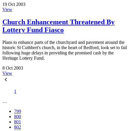
19 Oct 2003
View
Church Enhancement Threatened By
Lottery Fund Fiasco
Plans to enhance parts of the churchyard and pavement around the
historic St Cuthbert's church, in the heart of Bedford, look set to fail
following huge delays in providing the promised cash by the
Heritage Lottery Fund.
8 Oct 2003
View
1
…
799
800
801
802