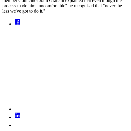
member Councillor John Graham explained that even though the
process made him "uncomfortable" he recognised that "never the
less we've got to do it."