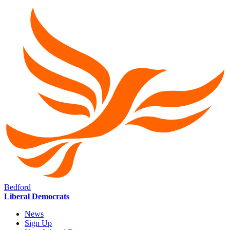
Bedford
Liberal Democrats
News
Sign Up