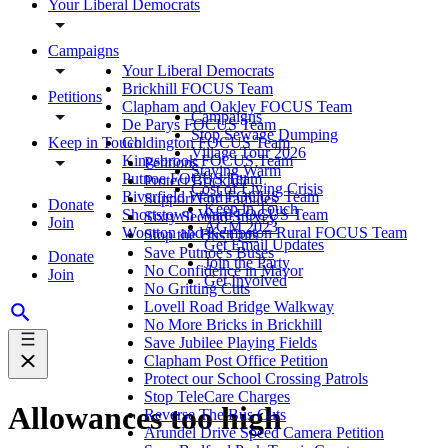
Your Liberal Democrats
Campaigns
Your Liberal Democrats
Brickhill FOCUS Team
Petitions
Clapham and Oakley FOCUS Team
Campaigns
De Parys FOCUS Team
Stop Sewage Dumping
Keep in Touch
Goldington FOCUS Team
Village Tour 2026
Kingsbrook FOCUS Team
Petitions
Staying Warm
Putnoe FOCUS Team
Protect Brickhill
Cost of Living Crisis
Riverfield Ward FOCUS Team
Support For Families
Donate
Keep in Touch
Shortstown Ward FOCUS Team
Sixty Second Survey
Join
AGM 2023
Wootton and Kempston Rural FOCUS Team
Stop the Bus Cuts
Get Email Updates
Save Putnoe's Buses
Donate
Join the Party
No Confidence in Mayor
Join
Get Involved
No Gritting Cuts
Lovell Road Bridge Walkway
No More Bricks in Brickhill
Save Jubilee Playing Fields
Clapham Post Office Petition
Protect our School Crossing Patrols
Stop TeleCare Charges
Allowances too high
Reverse The Bus Cuts
Arundel Drive Speed Camera Petition