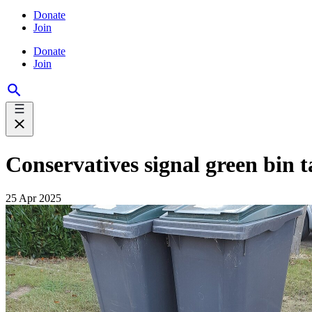
Donate
Join
Donate
Join
Conservatives signal green bin ta
25 Apr 2025