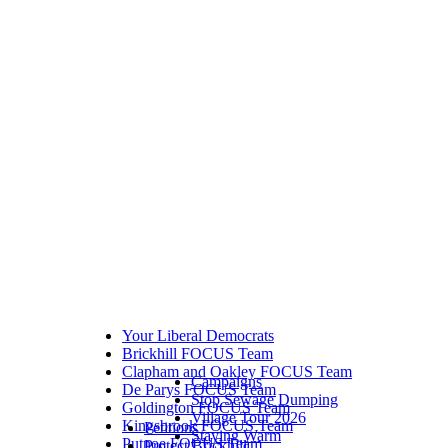
Your Liberal Democrats
Brickhill FOCUS Team
Clapham and Oakley FOCUS Team
Campaigns
De Parys FOCUS Team
Stop Sewage Dumping
Goldington FOCUS Team
Village Tour 2026
Kingsbrook FOCUS Team
Petitions
Staying Warm
Putnoe FOCUS Team
Protect Brickhill