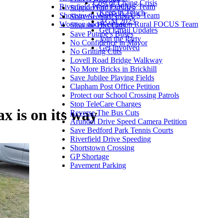
Cost of Living Crisis
Riverfield Ward FOCUS Team
Support For Families
Keep in Touch
Shortstown Ward FOCUS Team
Sixty Second Survey
AGM 2023
Wootton and Kempston Rural FOCUS Team
Stop the Bus Cuts
Get Email Updates
Save Putnoe's Buses
Join the Party
No Confidence in Mayor
Get Involved
No Gritting Cuts
Lovell Road Bridge Walkway
No More Bricks in Brickhill
Save Jubilee Playing Fields
Clapham Post Office Petition
Protect our School Crossing Patrols
Stop TeleCare Charges
x is on its way
Reverse The Bus Cuts
Arundel Drive Speed Camera Petition
Save Bedford Park Tennis Courts
Riverfield Drive Speeding
Shortstown Crossing
GP Shortage
Pavement Parking