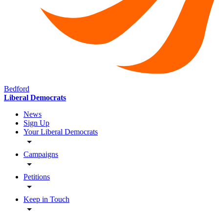
Bedford
Liberal Democrats
News
Sign Up
Your Liberal Democrats
Campaigns
Petitions
Keep in Touch