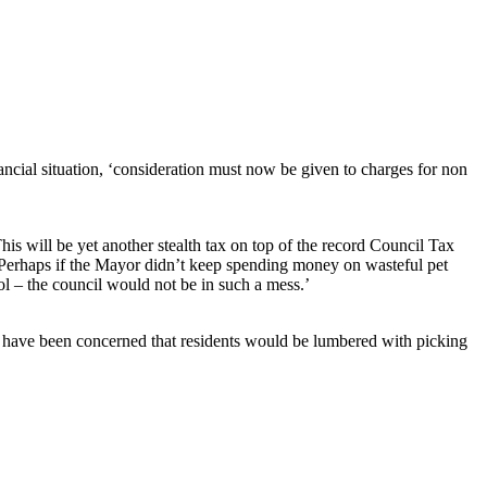
ncial situation, ‘consideration must now be given to charges for non
is will be yet another stealth tax on top of the record Council Tax
e. Perhaps if the Mayor didn’t keep spending money on wasteful pet
ol – the council would not be in such a mess.’
d have been concerned that residents would be lumbered with picking