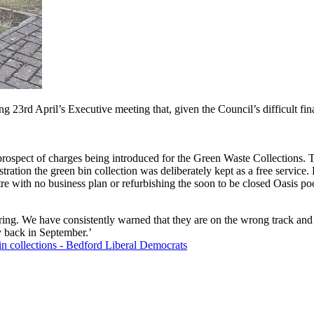
3rd April’s Executive meeting that, given the Council’s difficult fina
rospect of charges being introduced for the Green Waste Collections. Th
tration the green bin collection was deliberately kept as a free servic
tre with no business plan or refurbishing the soon to be closed Oasis po
ring. We have consistently warned that they are on the wrong track an
 back in September.’
n collections - Bedford Liberal Democrats