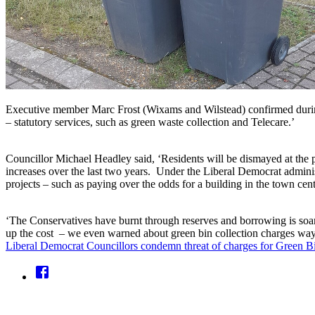
Executive member Marc Frost (Wixams and Wilstead) confirmed during 2
– statutory services, such as green waste collection and Telecare.’
Councillor Michael Headley said, ‘Residents will be dismayed at the p
increases over the last two years. Under the Liberal Democrat adminis
projects – such as paying over the odds for a building in the town cen
‘The Conservatives have burnt through reserves and borrowing is soa
up the cost – we even warned about green bin collection charges way
Liberal Democrat Councillors condemn threat of charges for Green Bi