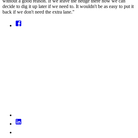
without a good reason. If we leave the hedge there now we can
decide to dig it up later if we need to. It wouldn't be as easy to put it
back if we don't need the extra lane."