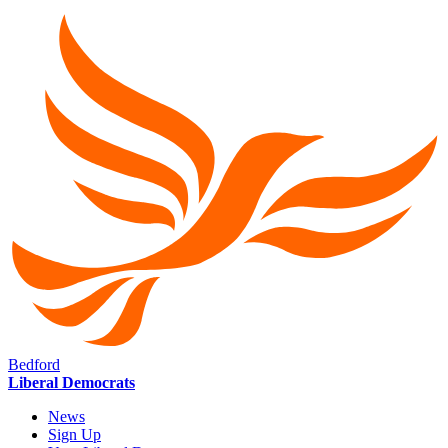
Bedford
Liberal Democrats
News
Sign Up