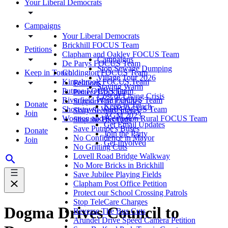
Your Liberal Democrats
Campaigns
Your Liberal Democrats
Brickhill FOCUS Team
Petitions
Clapham and Oakley FOCUS Team
Campaigns
De Parys FOCUS Team
Stop Sewage Dumping
Keep in Touch
Goldington FOCUS Team
Village Tour 2026
Kingsbrook FOCUS Team
Petitions
Staying Warm
Putnoe FOCUS Team
Protect Brickhill
Cost of Living Crisis
Riverfield Ward FOCUS Team
Support For Families
Donate
Keep in Touch
Shortstown Ward FOCUS Team
Sixty Second Survey
Join
AGM 2023
Wootton and Kempston Rural FOCUS Team
Stop the Bus Cuts
Get Email Updates
Save Putnoe's Buses
Donate
Join the Party
No Confidence in Mayor
Join
Get Involved
No Gritting Cuts
Lovell Road Bridge Walkway
No More Bricks in Brickhill
Save Jubilee Playing Fields
Clapham Post Office Petition
Protect our School Crossing Patrols
Stop TeleCare Charges
Dogma Drives Council to
Reverse The Bus Cuts
Arundel Drive Speed Camera Petition