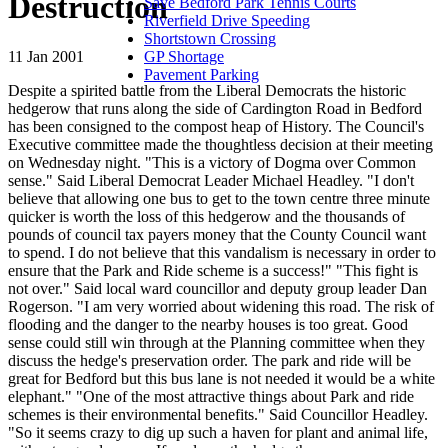
Destruction
Save Bedford Park Tennis Courts
Riverfield Drive Speeding
Shortstown Crossing
11 Jan 2001
GP Shortage
Pavement Parking
Despite a spirited battle from the Liberal Democrats the historic
hedgerow that runs along the side of Cardington Road in Bedford
has been consigned to the compost heap of History. The Council's
Executive committee made the thoughtless decision at their meeting
on Wednesday night. "This is a victory of Dogma over Common
sense." Said Liberal Democrat Leader Michael Headley. "I don't
believe that allowing one bus to get to the town centre three minute
quicker is worth the loss of this hedgerow and the thousands of
pounds of council tax payers money that the County Council want
to spend. I do not believe that this vandalism is necessary in order to
ensure that the Park and Ride scheme is a success!" "This fight is
not over." Said local ward councillor and deputy group leader Dan
Rogerson. "I am very worried about widening this road. The risk of
flooding and the danger to the nearby houses is too great. Good
sense could still win through at the Planning committee when they
discuss the hedge's preservation order. The park and ride will be
great for Bedford but this bus lane is not needed it would be a white
elephant." "One of the most attractive things about Park and ride
schemes is their environmental benefits." Said Councillor Headley.
"So it seems crazy to dig up such a haven for plant and animal life,