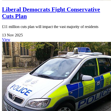
Liberal Democrats Fight Conservative
Cuts Plan
£11 million cuts plan will impact the vast majority of residents
13 Nov 2025
View