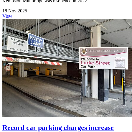
Kempston Mill bridge was re-opened in 2022
18 Nov 2025
View
Record car parking charges increase