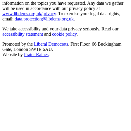
information on the topics you have requested. Any data we gather
will be used in accordance with our privacy policy at
www.libdems.org.uk/privacy
. To exercise your legal data rights,
email:
data.protection@libdems.org.uk
.
We take accessibility and your data privacy seriously. Read our
accessibility statement
and
cookie policy
.
Promoted by the
Liberal Democrats
, First Floor, 66 Buckingham
Gate, London SW1E 6AU.
Website by
Prater Raines
.