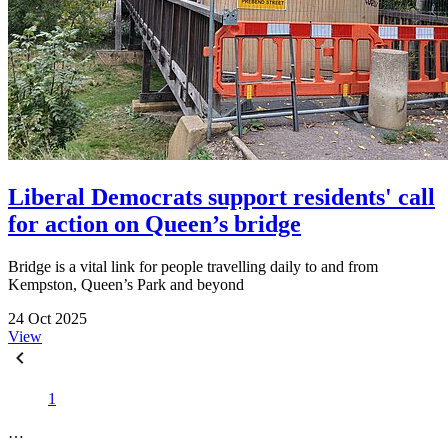
Liberal Democrats support residents' call
for action on Queen’s bridge
Bridge is a vital link for people travelling daily to and from
Kempston, Queen’s Park and beyond
24 Oct 2025
View
1
…