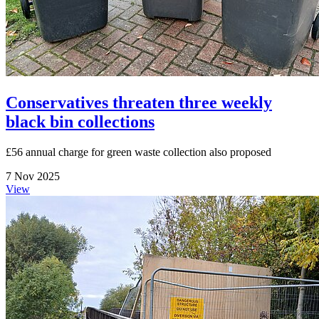
Conservatives threaten three weekly
black bin collections
£56 annual charge for green waste collection also proposed
7 Nov 2025
View