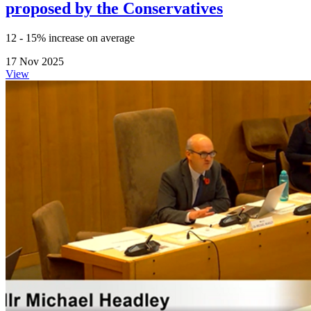
proposed by the Conservatives
12 - 15% increase on average
17 Nov 2025
View