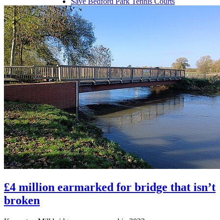
Save Bedford Park Tennis Courts
Riverfield Drive Speeding
Shortstown Crossing
GP Shortage
Pavement Parking
£4 million earmarked for bridge that isn’t
broken