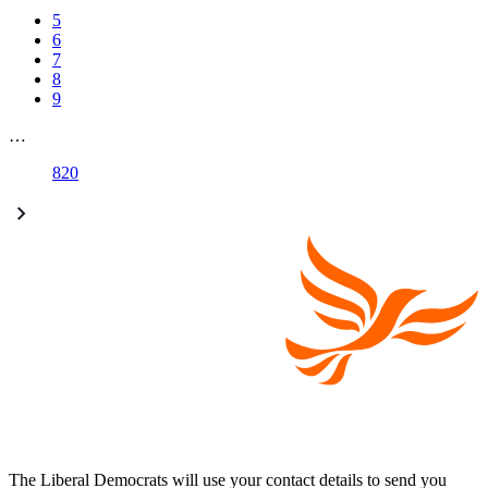
5
6
7
8
9
…
820
The Liberal Democrats will use your contact details to send you