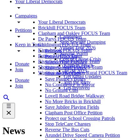
Your Liberal Democrats
Campaigns
Your Liberal Democrats
Brickhill FOCUS Team
Petitions
Clapham and Oakley FOCUS Team
Campaigns
De Parys FOCUS Team
Stop Sewage Dumping
Keep in Touch
Goldington FOCUS Team
Village Tour 2026
Kingsbrook FOCUS Team
Petitions
Staying Warm
Putnoe FOCUS Team
Protect Brickhill
Cost of Living Crisis
Riverfield Ward FOCUS Team
Support For Families
Donate
Keep in Touch
Shortstown Ward FOCUS Team
Sixty Second Survey
Join
AGM 2023
Wootton and Kempston Rural FOCUS Team
Stop the Bus Cuts
Get Email Updates
Save Putnoe's Buses
Donate
Join the Party
No Confidence in Mayor
Join
Get Involved
No Gritting Cuts
Lovell Road Bridge Walkway
No More Bricks in Brickhill
Save Jubilee Playing Fields
Clapham Post Office Petition
Protect our School Crossing Patrols
Stop TeleCare Charges
News
Reverse The Bus Cuts
Arundel Drive Speed Camera Petition