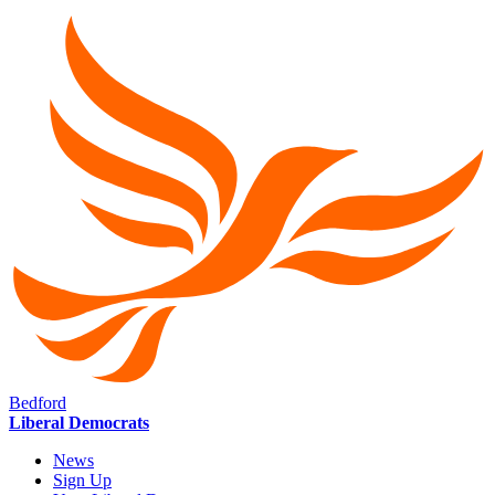
Bedford
Liberal Democrats
News
Sign Up