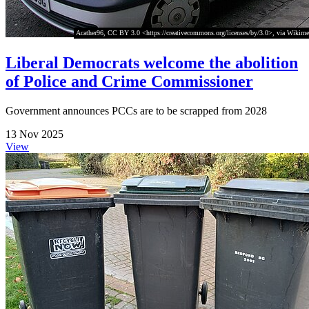
Acather96, CC BY 3.0 <https://creativecommons.org/licenses/by/3.0>, via Wiki
Liberal Democrats welcome the abolition
of Police and Crime Commissioner
Government announces PCCs are to be scrapped from 2028
13 Nov 2025
View