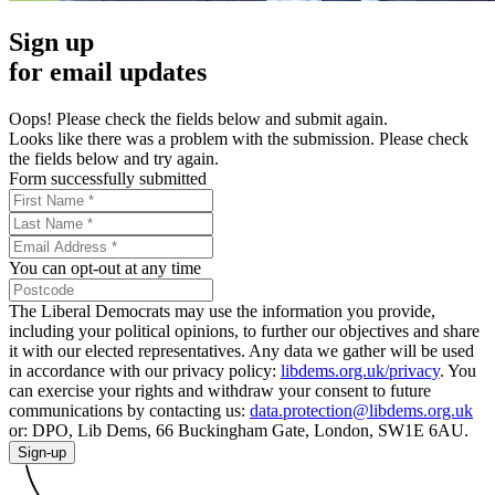
Sign up
for email updates
Oops! Please check the fields below and submit again.
Looks like there was a problem with the submission. Please check
the fields below and try again.
Form successfully submitted
You can opt-out at any time
The Liberal Democrats may use the information you provide,
including your political opinions, to further our objectives and share
it with our elected representatives. Any data we gather will be used
in accordance with our privacy policy:
libdems.org.uk/privacy
. You
can exercise your rights and withdraw your consent to future
communications by contacting us:
data.protection@libdems.org.uk
or: DPO, Lib Dems, 66 Buckingham Gate, London, SW1E 6AU.
Sign-up