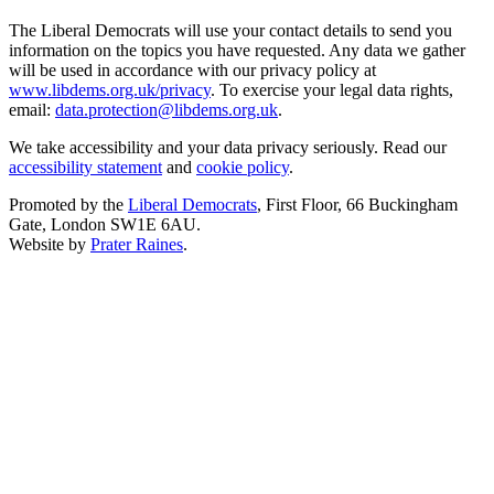
The Liberal Democrats will use your contact details to send you
information on the topics you have requested. Any data we gather
will be used in accordance with our privacy policy at
www.libdems.org.uk/privacy
. To exercise your legal data rights,
email:
data.protection@libdems.org.uk
.
We take accessibility and your data privacy seriously. Read our
accessibility statement
and
cookie policy
.
Promoted by the
Liberal Democrats
, First Floor, 66 Buckingham
Gate, London SW1E 6AU.
Website by
Prater Raines
.