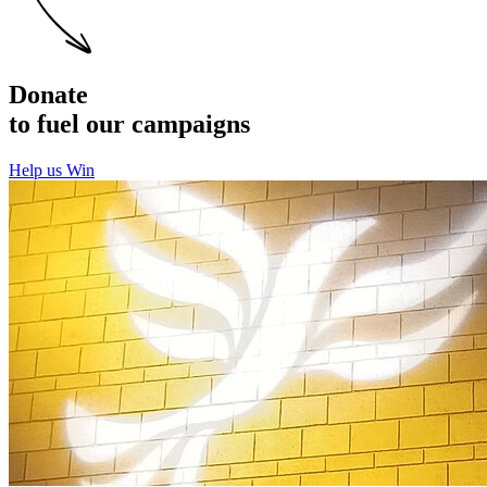
Donate
to fuel our campaigns
Help us Win