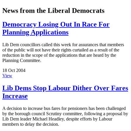
News from the Liberal Democrats
Democracy Losing Out In Race For
Planning Applications
Lib Dem councillors called this week for assurances that members
of the public will not have their rights curtailed as a result of the
reduction in the scope of the applications that are heard by the
Planning Committee.
18 Oct 2004
View
Lib Dems Stop Labour Dither Over Fares
Increase
A decision to increase bus fares for pensioners has been challenged
by the borough council Scrutiny committee, following a proposal by
Lib Dem leader Michael Headley, despite efforts by Labour
members to delay the decision.