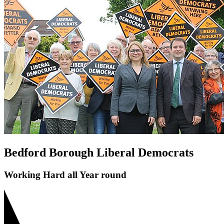
Save Bedford Park Tennis Courts
Riverfield Drive Speeding
Shortstown Crossing
GP Shortage
Pavement Parking
Bedford Borough Liberal Democrats
Working Hard all Year round