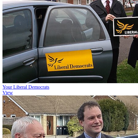
Your Liberal Democrats
View