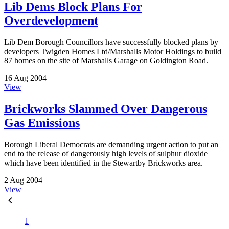
Lib Dems Block Plans For
Overdevelopment
Lib Dem Borough Councillors have successfully blocked plans by
developers Twigden Homes Ltd/Marshalls Motor Holdings to build
87 homes on the site of Marshalls Garage on Goldington Road.
16 Aug 2004
View
Brickworks Slammed Over Dangerous
Gas Emissions
Borough Liberal Democrats are demanding urgent action to put an
end to the release of dangerously high levels of sulphur dioxide
which have been identified in the Stewartby Brickworks area.
2 Aug 2004
View
1