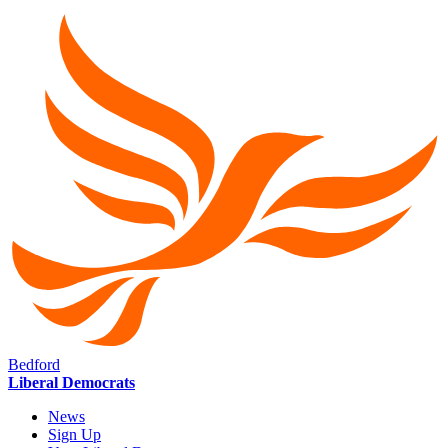
Bedford
Liberal Democrats
News
Sign Up