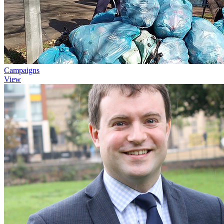
Campaigns
View