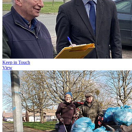
Keep in Touch
View