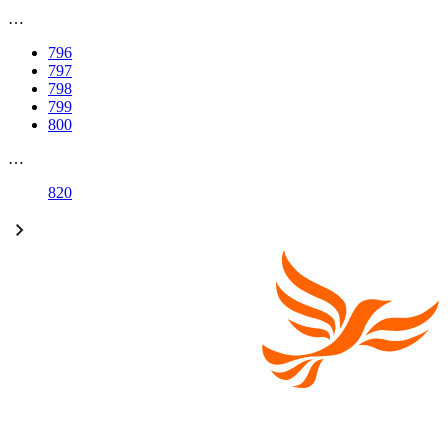
…
796
797
798
799
800
…
820