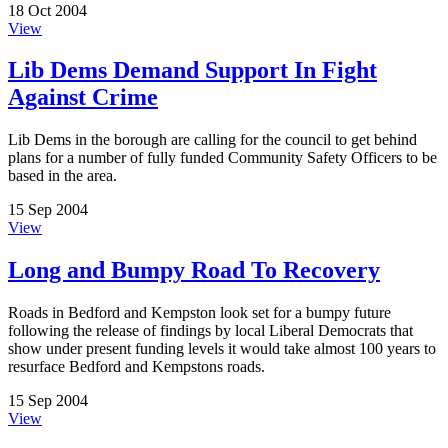
18 Oct 2004
View
Lib Dems Demand Support In Fight
Against Crime
Lib Dems in the borough are calling for the council to get behind
plans for a number of fully funded Community Safety Officers to be
based in the area.
15 Sep 2004
View
Long and Bumpy Road To Recovery
Roads in Bedford and Kempston look set for a bumpy future
following the release of findings by local Liberal Democrats that
show under present funding levels it would take almost 100 years to
resurface Bedford and Kempstons roads.
15 Sep 2004
View